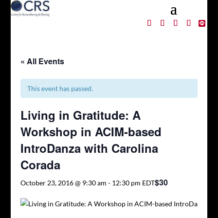
« All Events
This event has passed.
Living in Gratitude: A
Workshop in ACIM-based
IntroDanza with Carolina
Corada
$30
October 23, 2016 @ 9:30 am
-
12:30 pm
EDT