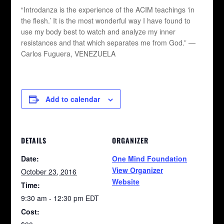
“Introdanza is the experience of the ACIM teachings ‘in
the flesh.’ It is the most wonderful way I have found to
use my body best to watch and analyze my inner
resistances and that which separates me from God.” —
Carlos Fuguera, VENEZUELA
Add to calendar
DETAILS
ORGANIZER
Date:
One Mind Foundation
View Organizer
October 23, 2016
Website
Time:
9:30 am - 12:30 pm
EDT
Cost: