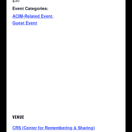
$30
Event Categories:
ACIM-Related Event
,
Guest Event
VENUE
CRS (Center for Remembering & Sharing)