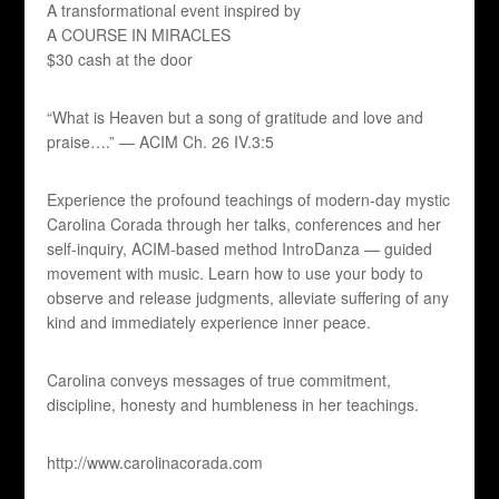
A transformational event inspired by
A COURSE IN MIRACLES
$30 cash at the door
“What is Heaven but a song of gratitude and love and
praise….” — ACIM Ch. 26 IV.3:5
Experience the profound teachings of modern-day mystic
Carolina Corada through her talks, conferences and her
self-inquiry, ACIM-based method IntroDanza — guided
movement with music. Learn how to use your body to
observe and release judgments, alleviate suffering of any
kind and immediately experience inner peace.
Carolina conveys messages of true commitment,
discipline, honesty and humbleness in her teachings.
http://www.carolinacorada.com