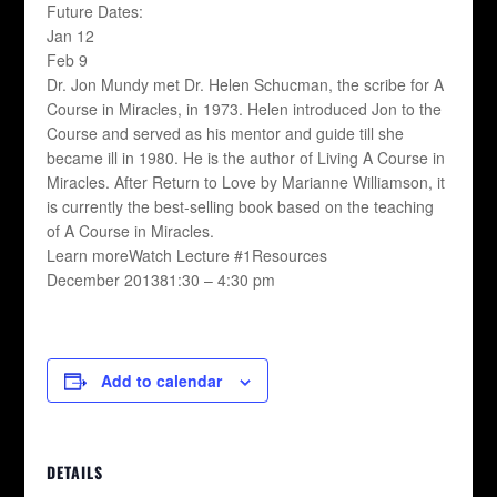
Future Dates:
Jan 12
Feb 9
Dr. Jon Mundy met Dr. Helen Schucman, the scribe for A
Course in Miracles, in 1973. Helen introduced Jon to the
Course and served as his mentor and guide till she
became ill in 1980. He is the author of Living A Course in
Miracles. After Return to Love by Marianne Williamson, it
is currently the best-selling book based on the teaching
of A Course in Miracles.
Learn moreWatch Lecture #1Resources
December 201381:30 – 4:30 pm
Add to calendar
DETAILS