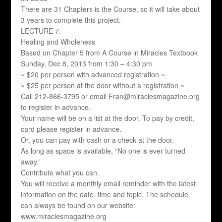
There are 31 Chapters is the Course, so it will take about
3 years to complete this project.
LECTURE 7:
Healing and Wholeness
Based on Chapter 5 from A Course in Miracles Textbook
Sunday, Dec 8, 2013 from 1:30 – 4:30 pm
~ $20 per person with advanced registration ~
~ $25 per person at the door without a registration ~
Call 212-866-3795 or email Fran@miraclesmagazine.org
to register in advance.
Your name will be on a list at the door. To pay by credit,
card please register in advance.
Or, you can pay with cash or a check at the door.
As long as space is available, “No one is ever turned
away.”
Contribute what you can.
You will receive a monthly email reminder with the latest
information on the date, time and topic. The schedule
can always be found on our website:
www.miraclesmagazine.org