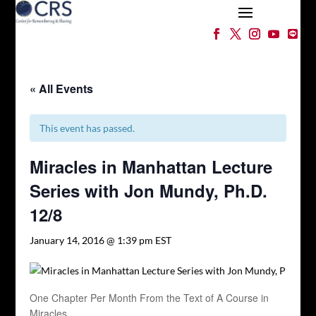
« All Events
This event has passed.
Miracles in Manhattan Lecture
Series with Jon Mundy, Ph.D.
12/8
January 14, 2016 @ 1:39 pm
EST
One Chapter Per Month From the Text of A Course in
Miracles