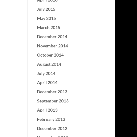
July 2015
May 2015
March 2015
December 2014
November 2014
October 2014
August 2014
July 2014
April 2014
December 2013
September 2013
April 2013
February 2013
December 2012