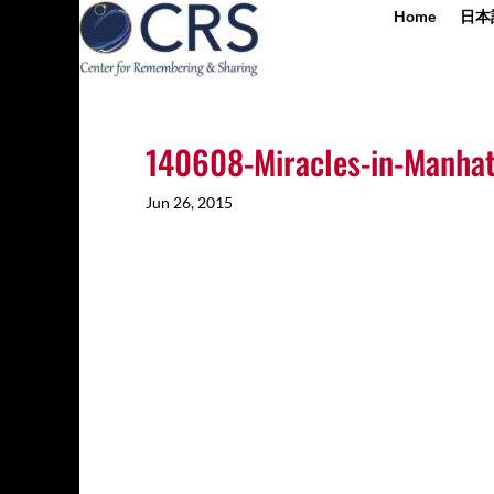
Home
日本
140608-Miracles-in-Manhat
Jun 26, 2015