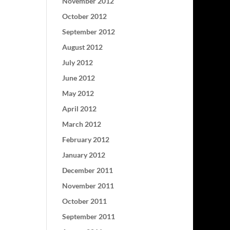
November 2012
October 2012
September 2012
August 2012
July 2012
June 2012
May 2012
April 2012
March 2012
February 2012
January 2012
December 2011
November 2011
October 2011
September 2011