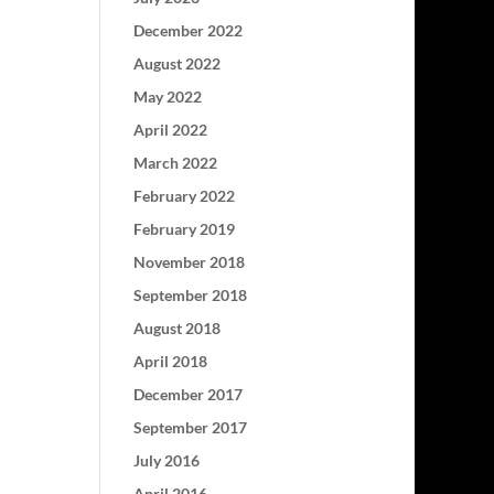
December 2022
August 2022
May 2022
April 2022
March 2022
February 2022
February 2019
November 2018
September 2018
August 2018
April 2018
December 2017
September 2017
July 2016
April 2016