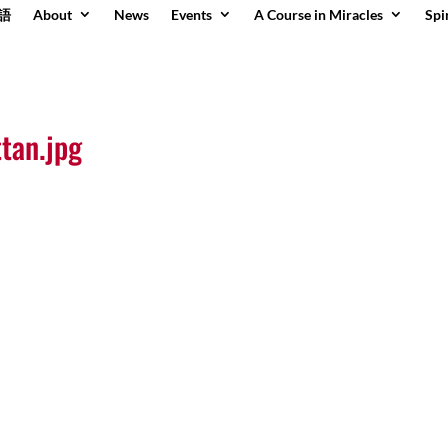
語
About
News
Events
A Course in Miracles
Spi
tan.jpg