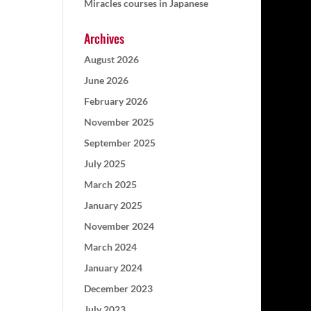
Miracles courses in Japanese
Archives
August 2026
June 2026
February 2026
November 2025
September 2025
July 2025
March 2025
January 2025
November 2024
March 2024
January 2024
December 2023
July 2023