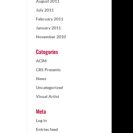
August 2011
July 2011
February 2011
January 2011
November 2010
Categories
ACIM
CRS Presents
News
Uncategorized
Visual Artist
Meta
Log in
Entries feed