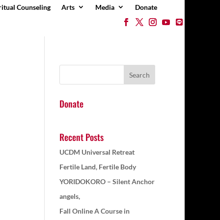
ritual Counseling
Arts
Media
Donate
Donate
Recent Posts
UCDM Universal Retreat
Fertile Land, Fertile Body
YORIDOKORO – Silent Anchor
angels,
Fall Online A Course in