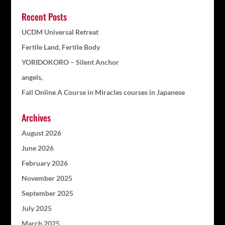
Recent Posts
UCDM Universal Retreat
Fertile Land, Fertile Body
YORIDOKORO – Silent Anchor
angels,
Fall Online A Course in Miracles courses in Japanese
Archives
August 2026
June 2026
February 2026
November 2025
September 2025
July 2025
March 2025