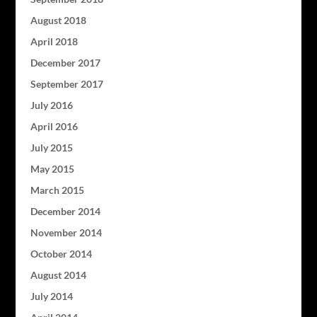
August 2018
April 2018
December 2017
September 2017
July 2016
April 2016
July 2015
May 2015
March 2015
December 2014
November 2014
October 2014
August 2014
July 2014