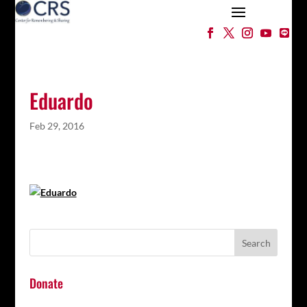
Eduardo
Feb 29, 2016
Donate