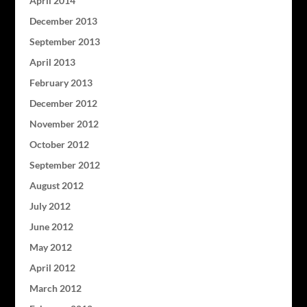
April 2014
December 2013
September 2013
April 2013
February 2013
December 2012
November 2012
October 2012
September 2012
August 2012
July 2012
June 2012
May 2012
April 2012
March 2012