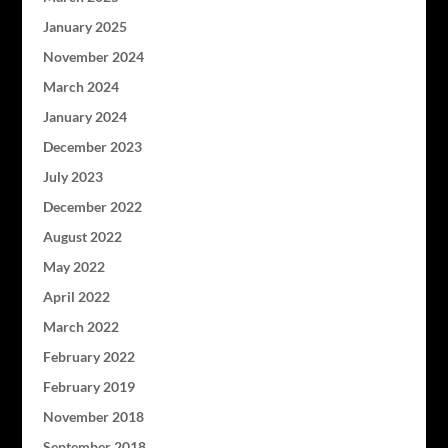
January 2025
November 2024
March 2024
January 2024
December 2023
July 2023
December 2022
August 2022
May 2022
April 2022
March 2022
February 2022
February 2019
November 2018
September 2018