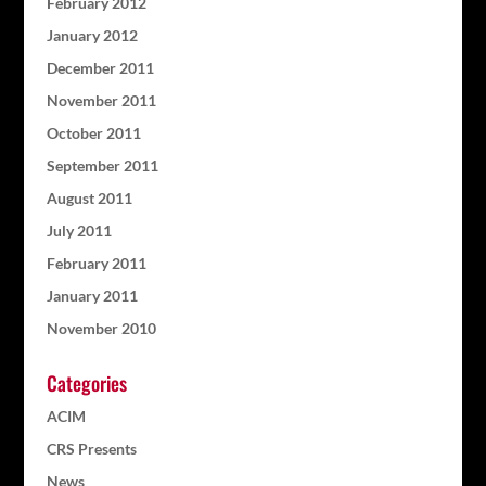
February 2012
January 2012
December 2011
November 2011
October 2011
September 2011
August 2011
July 2011
February 2011
January 2011
November 2010
Categories
ACIM
CRS Presents
News