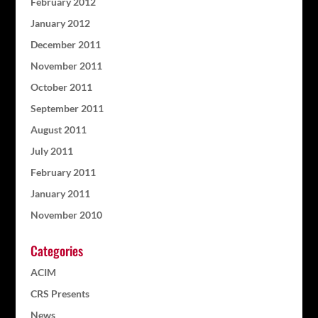
February 2012
January 2012
December 2011
November 2011
October 2011
September 2011
August 2011
July 2011
February 2011
January 2011
November 2010
Categories
ACIM
CRS Presents
News