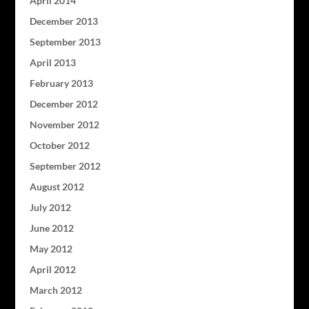
April 2014
December 2013
September 2013
April 2013
February 2013
December 2012
November 2012
October 2012
September 2012
August 2012
July 2012
June 2012
May 2012
April 2012
March 2012