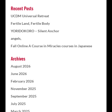
Recent Posts
UCDM Universal Retreat
Fertile Land, Fertile Body
YORIDOKORO – Silent Anchor
angels,
Fall Online A Course in Miracles courses in Japanese
Archives
August 2026
June 2026
February 2026
November 2025
September 2025
July 2025
March 2025