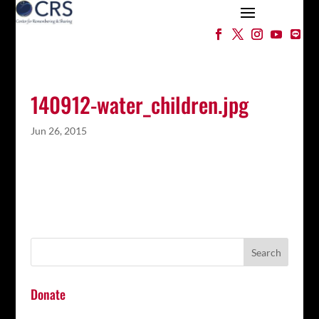
140912-water_children.jpg
Jun 26, 2015
Donate