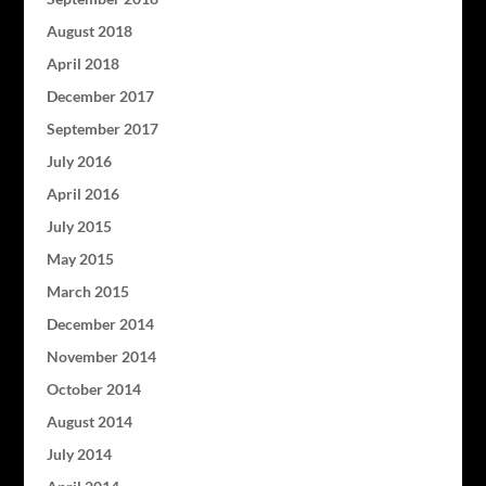
August 2018
April 2018
December 2017
September 2017
July 2016
April 2016
July 2015
May 2015
March 2015
December 2014
November 2014
October 2014
August 2014
July 2014