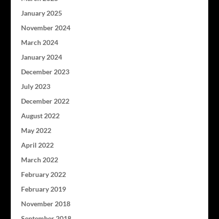
January 2025
November 2024
March 2024
January 2024
December 2023
July 2023
December 2022
August 2022
May 2022
April 2022
March 2022
February 2022
February 2019
November 2018
September 2018