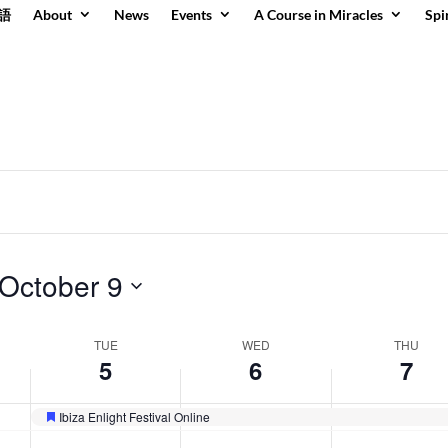
語
About
News
Events
A Course in Miracles
Spi
day.
day.
October 9
TUE
WED
THU
5
6
7
Ibiza Enlight Festival Online
Featured