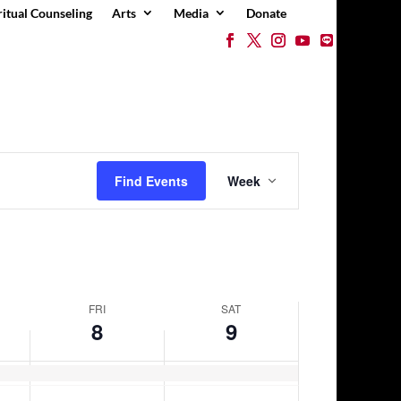
ritual Counseling
Arts
Media
Donate
day.
Event
Views
Find Events
Week
Navigation
FRI
SAT
8
9