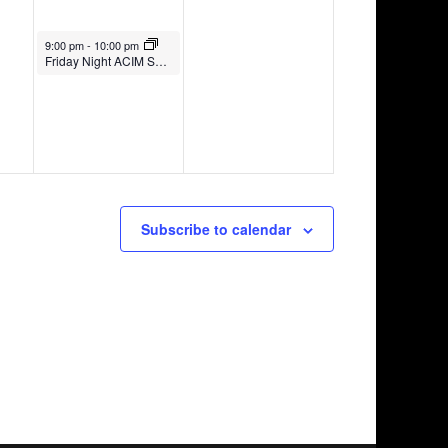
October 8, 2021
9:00 pm
-
10:00 pm
Friday Night ACIM Series with Yasuko Kasaki in Japanese (on Zoom)
Subscribe to calendar