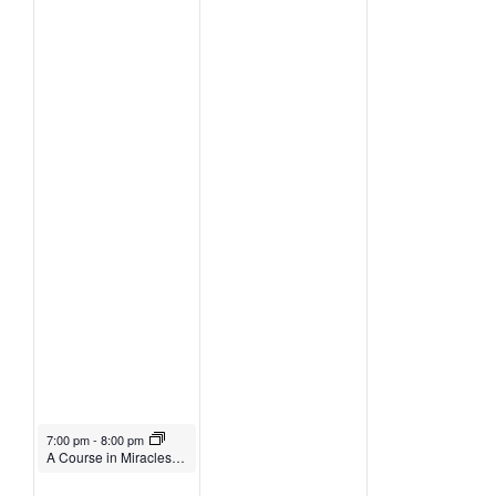
October 5, 2021
7:00 pm
-
8:00 pm
A Course in Miracles Class with Yasuko Kasaki (on Zoom)