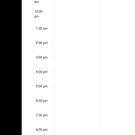
am
12:00
pm
1:00 pm
2:00 pm
3:00 pm
4:00 pm
5:00 pm
6:00 pm
7:00 pm
8:00 pm