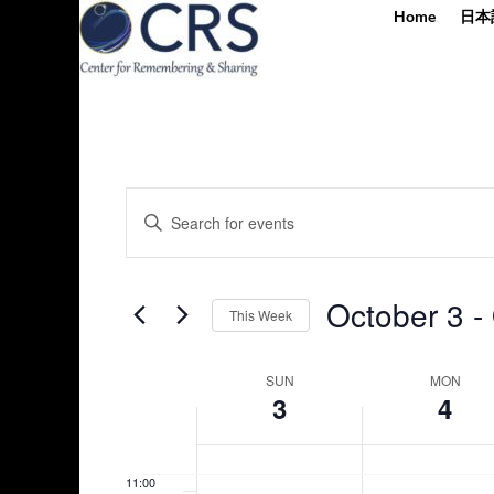
2:00 am
Home
日本
day.
day.
3:00 am
4:00 am
5:00 am
Events
Enter
Search
6:00 am
Keyword.
and
Search
Views
7:00 am
for
October 3
 - 
Navigation
This Week
Events
8:00 am
by
Select
Keyword.
Week
date.
SUN
MON
9:00 am
3
4
of
Events
10:00
am
11:00