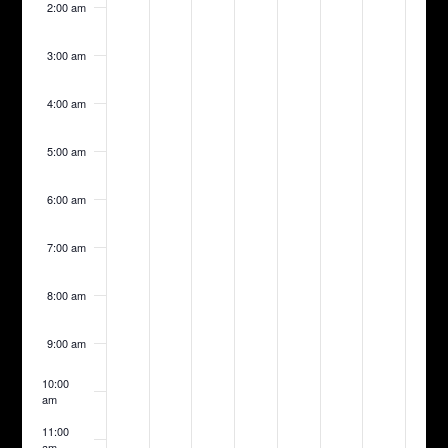
2:00 am
day.
day.
day.
day.
day.
day.
day.
3:00 am
4:00 am
5:00 am
6:00 am
7:00 am
8:00 am
9:00 am
10:00
am
11:00
am