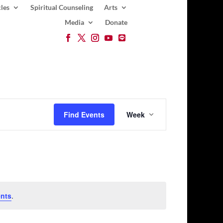
les
Spiritual Counseling
Arts
Media
Donate
Event
Views
Find Events
Week
Navigation
nts
.