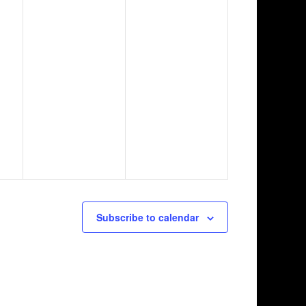
Subscribe to calendar