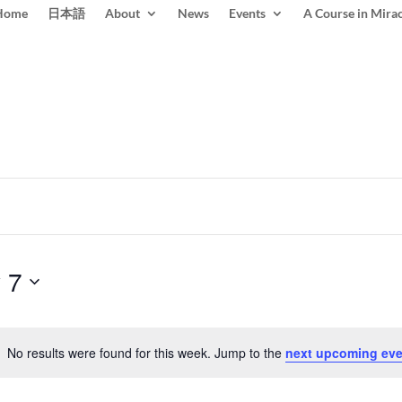
Home
日本語
About
News
Events
A Course in Mirac
 7
No results were found for this week. Jump to the
next upcoming eve
Notice