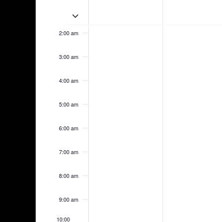
May
May
am
events
events
17,
18,
1:00 am
Toggle multiday events
on
on
2026
2026
this
this
2:00 am
day.
day.
3:00 am
4:00 am
5:00 am
6:00 am
7:00 am
8:00 am
9:00 am
10:00