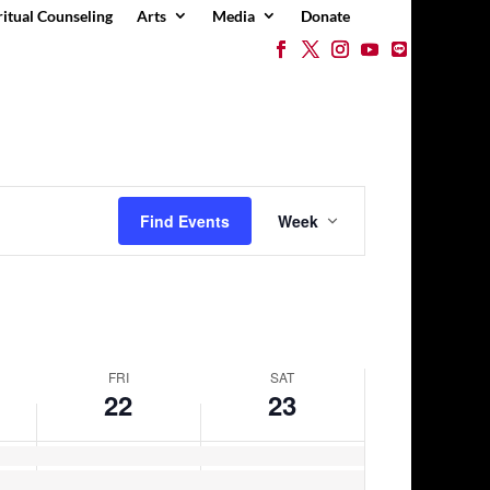
ritual Counseling
Arts
Media
Donate
Event
Views
Find Events
Week
Navigation
FRI
SAT
22
23
Friday,
Saturday,
No