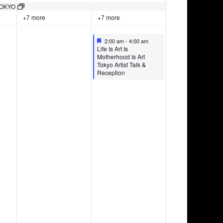
May
May
events
TOKYO
22,
23,
on
+7 more
+7 more
2026
2026
this
day.
Featured
May 23, 2026
2:00 am
-
4:00 am
Featured
Life Is Art Is
Motherhood Is Art
Tokyo Artist Talk &
Reception