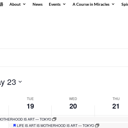
語
About
News
Events
A Course in Miracles
Spi
y 23
TUE
WED
THU
19
20
21
S MOTHERHOOD IS ART — TOKYO
Tuesday,
Wednesday,
Thursday,
No
No
No
LIFE IS ART IS MOTHERHOOD IS ART — TOKYO