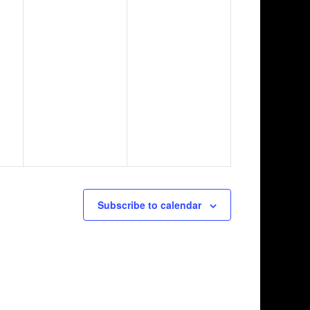
Subscribe to calendar