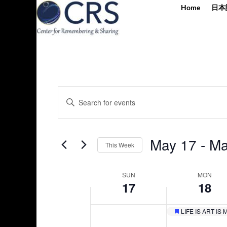
Home
日本
Events
Enter
Search
Keyword.
and
Search
Views
for
May 17
 - 
Ma
Navigation
This Week
Events
by
Select
Keyword.
Week
date.
SUN
MON
17
18
of
Events
LIFE IS ART I
Sunday,
Monday,
Featured
No
No
12:00