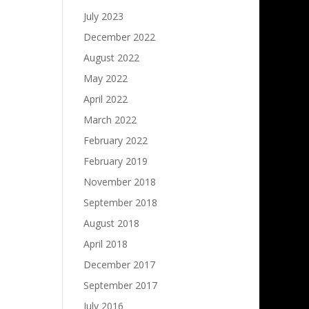
July 2023
December 2022
August 2022
May 2022
April 2022
March 2022
February 2022
February 2019
November 2018
September 2018
August 2018
April 2018
December 2017
September 2017
July 2016