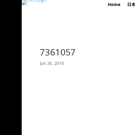
Home
日
7361057
Jun 26, 2016