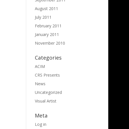
August 2011
July 2011
February 2011
January 2011
November 2010
Categories
ACIM
CRS Presents
News
Uncategorized
Visual Artist
Meta
Log in