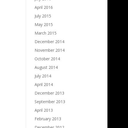
April 2016
July 2015
May 2015
March 2015
December 2014
November 2014
October 2014
August 2014
July 2014
April 2014
December 2013
September 2013
April 2013
February 2013
December 2012