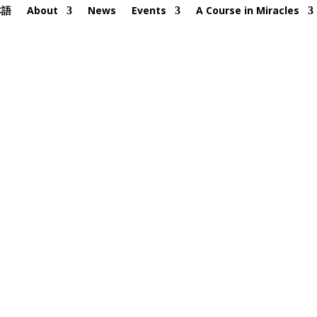
本語
About
News
Events
A Course in Miracles