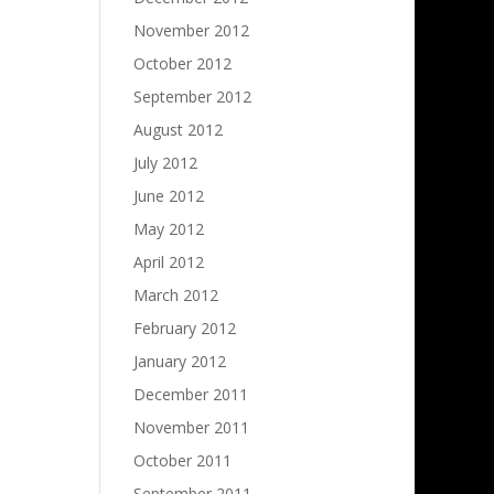
November 2012
October 2012
September 2012
August 2012
July 2012
June 2012
May 2012
April 2012
March 2012
February 2012
January 2012
December 2011
November 2011
October 2011
September 2011