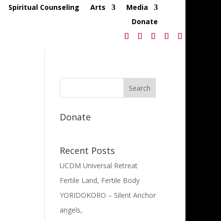
Spiritual Counseling
Arts
Media
Donate
Donate
Recent Posts
UCDM Universal Retreat
Fertile Land, Fertile Body
YORIDOKORO – Silent Anchor
angels,