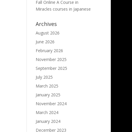
Fall Online A Course in
Miracles courses in Japanese
Archives
August 2026
June 2026
February 2026
November 2025
September 2025
July 2025
March 2025
January 2025
November 2024
March 2024
January 2024
December 2023