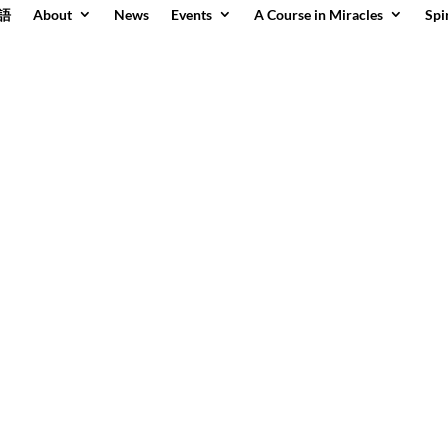
語
About
News
Events
A Course in Miracles
Spi