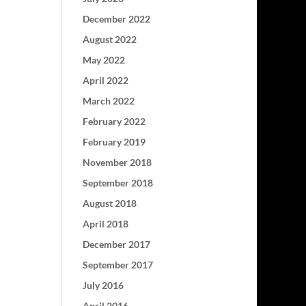
December 2022
August 2022
May 2022
April 2022
March 2022
February 2022
February 2019
November 2018
September 2018
August 2018
April 2018
December 2017
September 2017
July 2016
April 2016