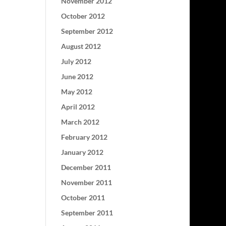
November 2012
October 2012
September 2012
August 2012
July 2012
June 2012
May 2012
April 2012
March 2012
February 2012
January 2012
December 2011
November 2011
October 2011
September 2011