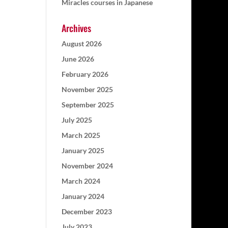
Miracles courses in Japanese
Archives
August 2026
June 2026
February 2026
November 2025
September 2025
July 2025
March 2025
January 2025
November 2024
March 2024
January 2024
December 2023
July 2023