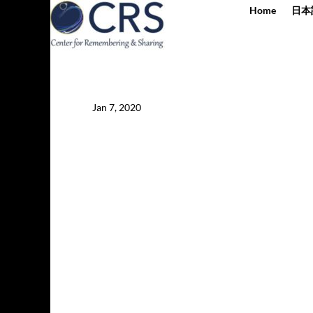
Home
日本
Jan 7, 2020