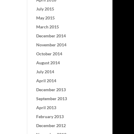
July 2015
May 2015
March 2015
December 2014
November 2014
October 2014
August 2014
July 2014
April 2014
December 2013
September 2013
April 2013
February 2013
December 2012