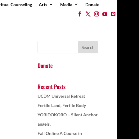
ritual Counseling
Arts
Media
Donate
Donate
Recent Posts
UCDM Universal Retreat
Fertile Land, Fertile Body
YORIDOKORO – Silent Anchor
angels,
Fall Online A Course in