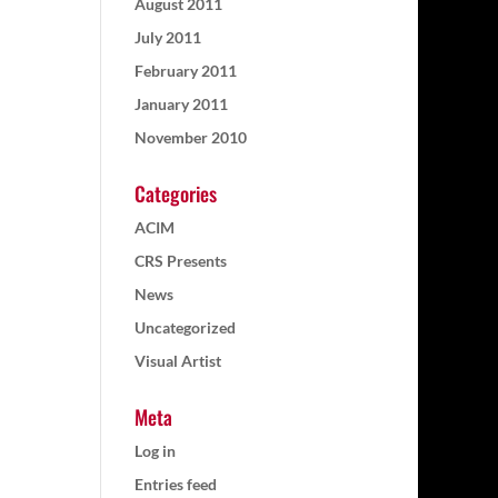
August 2011
July 2011
February 2011
January 2011
November 2010
Categories
ACIM
CRS Presents
News
Uncategorized
Visual Artist
Meta
Log in
Entries feed