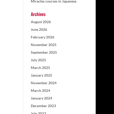
Miracles courses in Japanese
Archives
August 2026
June 2026
February 2026
November 2025
September 2025
July 2025
March 2025
January 2025
November 2024
March 2024
January 2024
December 2023
July 2023