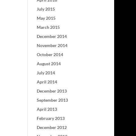
July 2015
May 2015
March 2015
December 2014
November 2014
October 2014
August 2014
July 2014
April 2014
December 2013
September 2013
April 2013
February 2013
December 2012