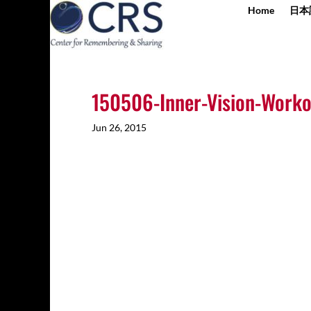
Home
日本
150506-Inner-Vision-Worko
Jun 26, 2015