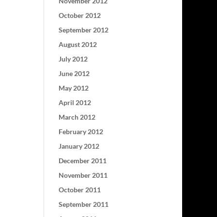
November 2012
October 2012
September 2012
August 2012
July 2012
June 2012
May 2012
April 2012
March 2012
February 2012
January 2012
December 2011
November 2011
October 2011
September 2011