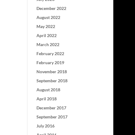
December 2022
August 2022
May 2022
April 2022
March 2022
February 2022
February 2019
November 2018
September 2018
August 2018
April 2018
December 2017
September 2017
July 2016
April 2016