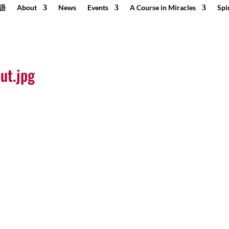
語
About
News
Events
A Course in Miracles
Spi
ut.jpg