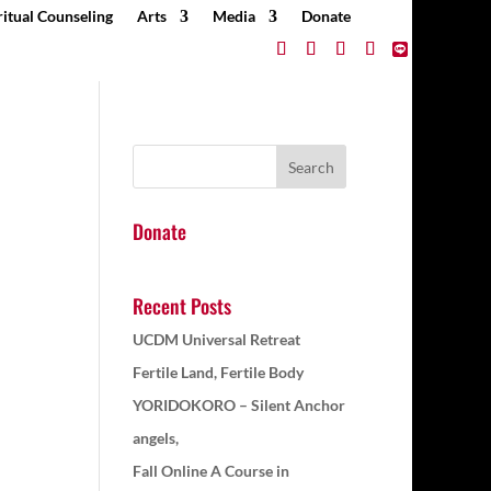
ritual Counseling
Arts
Media
Donate
Donate
Recent Posts
UCDM Universal Retreat
Fertile Land, Fertile Body
YORIDOKORO – Silent Anchor
angels,
Fall Online A Course in