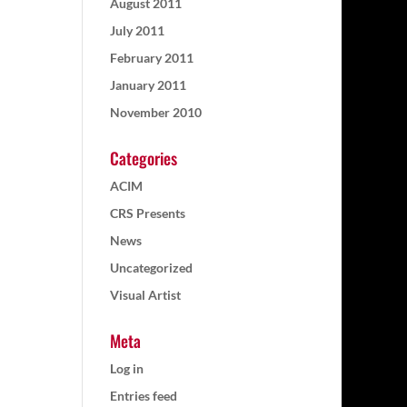
August 2011
July 2011
February 2011
January 2011
November 2010
Categories
ACIM
CRS Presents
News
Uncategorized
Visual Artist
Meta
Log in
Entries feed