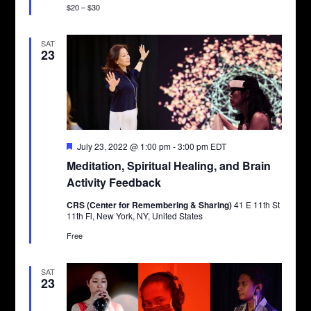
$20 – $30
SAT
23
Featured
July 23, 2022 @ 1:00 pm
-
3:00 pm
EDT
Meditation, Spiritual Healing, and Brain
Activity Feedback
CRS (Center for Remembering & Sharing)
41 E 11th St
11th Fl, New York, NY, United States
Free
SAT
23