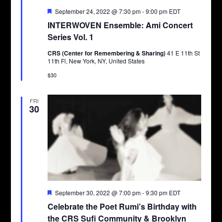
Featured
September 24, 2022 @ 7:30 pm
-
9:00 pm
EDT
INTERWOVEN Ensemble: Ami Concert
Series Vol. 1
CRS (Center for Remembering & Sharing)
41 E 11th St
11th Fl, New York, NY, United States
$30
FRI
30
Featured
September 30, 2022 @ 7:00 pm
-
9:30 pm
EDT
Celebrate the Poet Rumi’s Birthday with
the CRS Sufi Community & Brooklyn