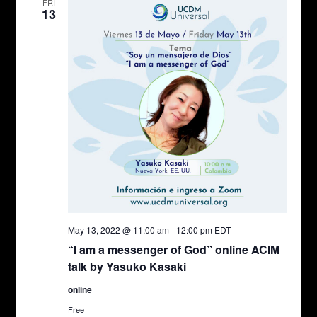
FRI
13
May 13, 2022 @ 11:00 am
-
12:00 pm
EDT
“I am a messenger of God” online ACIM
talk by Yasuko Kasaki
online
Free