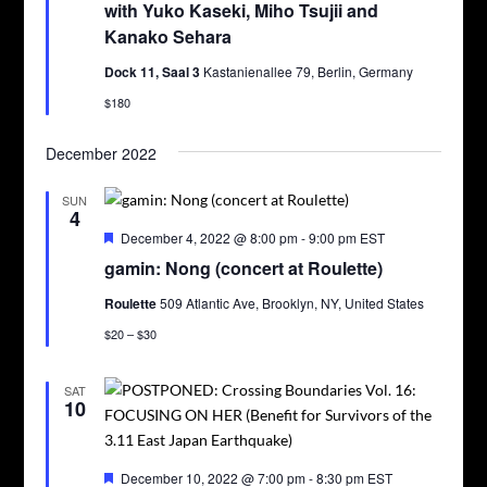
with Yuko Kaseki, Miho Tsujii and
Kanako Sehara
Dock 11, Saal 3
Kastanienallee 79, Berlin, Germany
$180
December 2022
SUN
4
Featured
December 4, 2022 @ 8:00 pm
-
9:00 pm
EST
gamin: Nong (concert at Roulette)
Roulette
509 Atlantic Ave, Brooklyn, NY, United States
$20 – $30
SAT
10
Featured
December 10, 2022 @ 7:00 pm
-
8:30 pm
EST