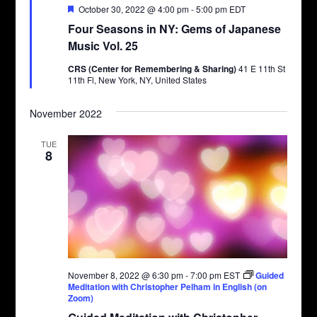
Featured
October 30, 2022 @ 4:00 pm
-
5:00 pm
EDT
Four Seasons in NY: Gems of Japanese
Music Vol. 25
CRS (Center for Remembering & Sharing)
41 E 11th St
11th Fl, New York, NY, United States
November 2022
TUE
8
November 8, 2022 @ 6:30 pm
-
7:00 pm
EST
Guided
Meditation with Christopher Pelham in English (on
Zoom)