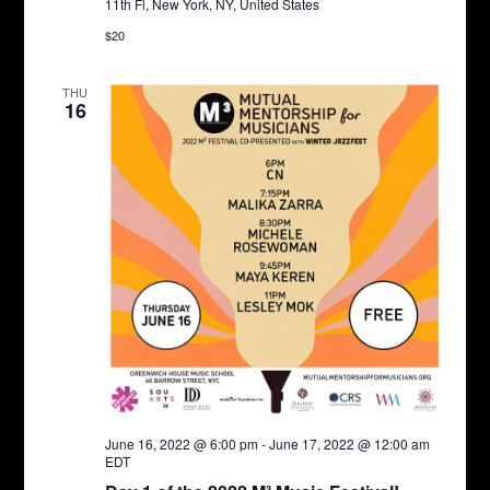
11th Fl, New York, NY, United States
$20
THU
16
June 16, 2022 @ 6:00 pm
-
June 17, 2022 @ 12:00 am
EDT