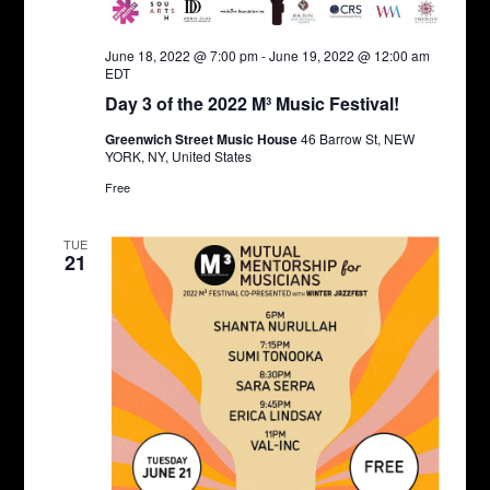
June 18, 2022 @ 7:00 pm
-
June 19, 2022 @ 12:00 am
EDT
Day 3 of the 2022 M³ Music Festival!
Greenwich Street Music House
46 Barrow St, NEW
YORK, NY, United States
Free
TUE
21