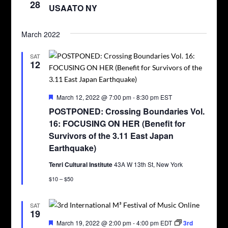
28
USAATO NY
March 2022
SAT
12
Featured
March 12, 2022 @ 7:00 pm
-
8:30 pm
EST
POSTPONED: Crossing Boundaries Vol.
16: FOCUSING ON HER (Benefit for
Survivors of the 3.11 East Japan
Earthquake)
Tenri Cultural Institute
43A W 13th St, New York
$10 – $50
SAT
19
Featured
March 19, 2022 @ 2:00 pm
-
4:00 pm
EDT
3rd