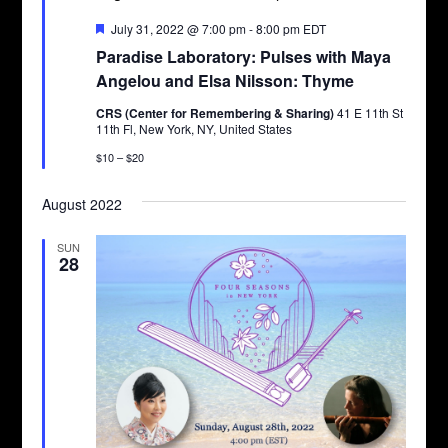
Featured
July 31, 2022 @ 7:00 pm
-
8:00 pm
EDT
Paradise Laboratory: Pulses with Maya
Angelou and Elsa Nilsson: Thyme
CRS (Center for Remembering & Sharing)
41 E 11th St
11th Fl, New York, NY, United States
$10 – $20
August 2022
SUN
28