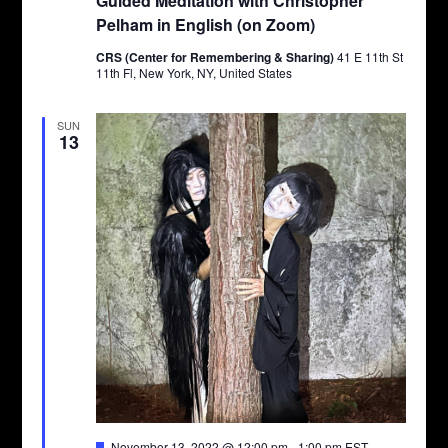
Guided Meditation with Christopher
Pelham in English (on Zoom)
CRS (Center for Remembering & Sharing)
41 E 11th St
11th Fl, New York, NY, United States
SUN
13
Featured
November 13, 2022 @ 12:00 pm
-
1:00 pm
EST