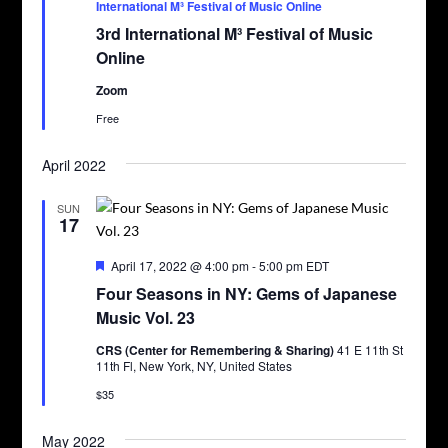
International M³ Festival of Music Online
3rd International M³ Festival of Music
Online
Zoom
Free
April 2022
SUN
17
Featured
April 17, 2022 @ 4:00 pm
-
5:00 pm
EDT
Four Seasons in NY: Gems of Japanese
Music Vol. 23
CRS (Center for Remembering & Sharing)
41 E 11th St
11th Fl, New York, NY, United States
$35
May 2022