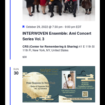
Featured
October 29, 2022 @ 7:30 pm
-
9:00 pm
EDT
INTERWOVEN Ensemble: Ami Concert
Series Vol. 3
CRS (Center for Remembering & Sharing)
41 E 11th St
11th Fl, New York, NY, United States
$30
SUN
30