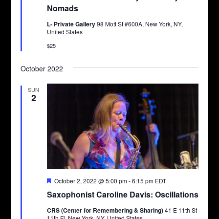
Nomads
L- Private Gallery
98 Mott St #600A, New York, NY,
United States
$25
October 2022
SUN
2
Featured
October 2, 2022 @ 5:00 pm
-
6:15 pm
EDT
Saxophonist Caroline Davis: Oscillations
CRS (Center for Remembering & Sharing)
41 E 11th St
11th Fl, New York, NY, United States