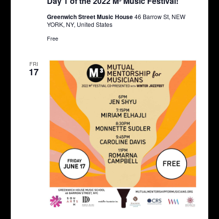
Day 1 of the 2022 M³ Music Festival!
Greenwich Street Music House
46 Barrow St, NEW
YORK, NY, United States
Free
FRI
17