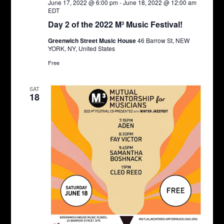
June 17, 2022 @ 6:00 pm
-
June 18, 2022 @ 12:00 am
EDT
Day 2 of the 2022 M³ Music Festival!
Greenwich Street Music House
46 Barrow St, NEW
YORK, NY, United States
Free
SAT
18