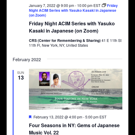
January 7, 2022 @ 9:00 pm
-
10:00 pm
EST
Friday
Night ACIM Series with Yasuko Kasaki in Japanese
(on Zoom)
Friday Night ACIM Series with Yasuko
Kasaki in Japanese (on Zoom)
CRS (Center for Remembering & Sharing)
41 E 11th St
11th Fl, New York, NY, United States
February 2022
SUN
13
Featured
February 13, 2022 @ 4:00 pm
-
5:00 pm
EST
Four Seasons in NY: Gems of Japanese
Music Vol. 22