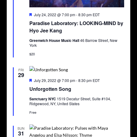
Featured
July 24, 2022 @ 7:00 pm
-
8:30 pm
EDT
Paradise Laboratory: LOOKING-MIND by
Hyo Jee Kang
Greenwich House Music Hall
46 Barrow Street, New
York
$20
FRI
29
Featured
July 29, 2022 @ 7:00 pm
-
8:30 pm
EDT
Unforgotten Song
Sanctuary NYC
1519 Decatur Street, Suite #104,
Ridgewood, NY, United States
Free
SUN
31