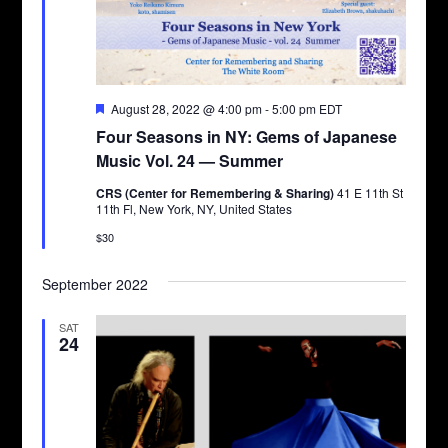
Featured
August 28, 2022 @ 4:00 pm
-
5:00 pm
EDT
Four Seasons in NY: Gems of Japanese
Music Vol. 24 — Summer
CRS (Center for Remembering & Sharing)
41 E 11th St
11th Fl, New York, NY, United States
$30
September 2022
SAT
24