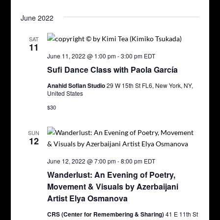
June 2022
SAT
11
June 11, 2022 @ 1:00 pm
-
3:00 pm
EDT
Sufi Dance Class with Paola García
Anahid Sofian Studio
29 W 15th St FL6, New York, NY,
United States
$30
SUN
12
June 12, 2022 @ 7:00 pm
-
8:00 pm
EDT
Wanderlust: An Evening of Poetry,
Movement & Visuals by Azerbaijani
Artist Elya Osmanova
CRS (Center for Remembering & Sharing)
41 E 11th St