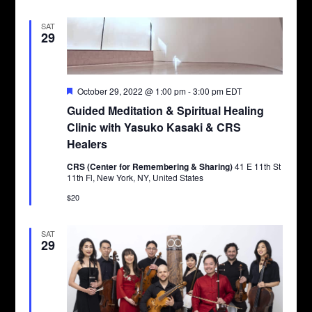
SAT
29
Featured
October 29, 2022 @ 1:00 pm
-
3:00 pm
EDT
Guided Meditation & Spiritual Healing
Clinic with Yasuko Kasaki & CRS
Healers
CRS (Center for Remembering & Sharing)
41 E 11th St
11th Fl, New York, NY, United States
$20
SAT
29