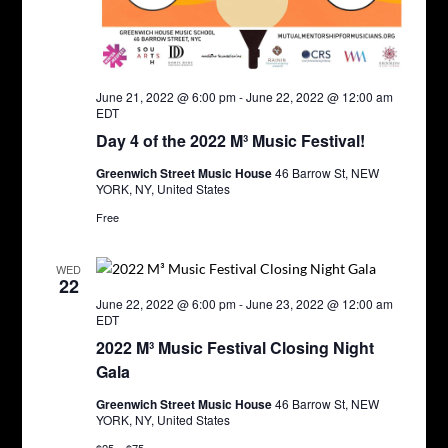
June 21, 2022 @ 6:00 pm
-
June 22, 2022 @ 12:00 am
EDT
Day 4 of the 2022 M³ Music Festival!
Greenwich Street Music House
46 Barrow St, NEW
YORK, NY, United States
Free
WED
22
June 22, 2022 @ 6:00 pm
-
June 23, 2022 @ 12:00 am
EDT
2022 M³ Music Festival Closing Night
Gala
Greenwich Street Music House
46 Barrow St, NEW
YORK, NY, United States
$25 – $75