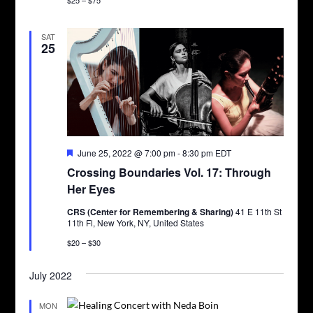
SAT
25
Featured
June 25, 2022 @ 7:00 pm
-
8:30 pm
EDT
Crossing Boundaries Vol. 17: Through
Her Eyes
CRS (Center for Remembering & Sharing)
41 E 11th St
11th Fl, New York, NY, United States
$20 – $30
July 2022
MON