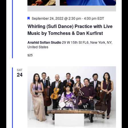
Featured
September 24, 2022 @ 2:30 pm
-
4:00 pm
EDT
Whirling (Sufi Dance) Practice with Live
Music by Tomchess & Dan Kurfirst
Anahid Sofian Studio
29 W 15th St FL6, New York, NY,
United States
$25
SAT
24