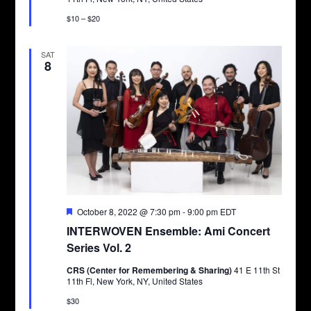
$10 – $20
SAT
8
Featured
October 8, 2022 @ 7:30 pm
-
9:00 pm
EDT
INTERWOVEN Ensemble: Ami Concert
Series Vol. 2
CRS (Center for Remembering & Sharing)
41 E 11th St
11th Fl, New York, NY, United States
$30