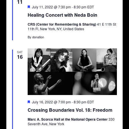
11
Featured
July 11, 2022 @ 7:30 pm
-
8:30 pm
EDT
Healing Concert with Neda Boin
CRS (Center for Remembering & Sharing)
41 E 11th St
11th Fl, New York, NY, United States
By donation
SAT
16
Featured
July 16, 2022 @ 7:00 pm
-
8:30 pm
EDT
Crossing Boundaries Vol. 18: Freedom
Marc A. Scorca Hall at the National Opera Center
330
Seventh Ave, New York