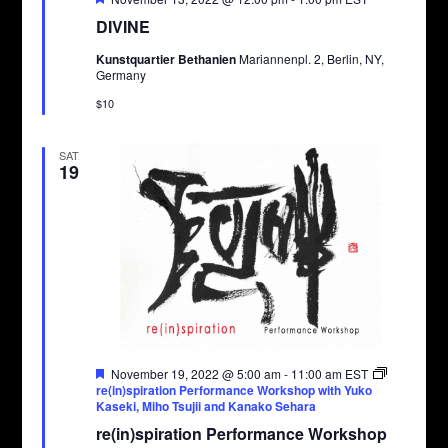
DIVINE
Kunstquartier Bethanien
Mariannenpl. 2, Berlin, NY,
Germany
$10
SAT
19
Featured
November 19, 2022 @ 5:00 am
-
11:00 am
EST
re(in)spiration Performance Workshop with Yuko
Kaseki, Miho Tsujii and Kanako Sehara
re(in)spiration Performance Workshop