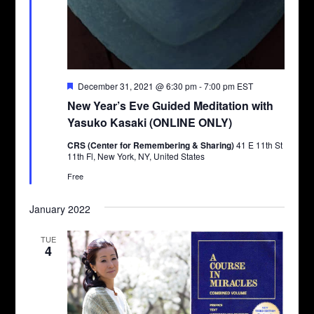
Featured
December 31, 2021 @ 6:30 pm
-
7:00 pm
EST
New Year’s Eve Guided Meditation with
Yasuko Kasaki (ONLINE ONLY)
CRS (Center for Remembering & Sharing)
41 E 11th St
11th Fl, New York, NY, United States
Free
January 2022
TUE
4