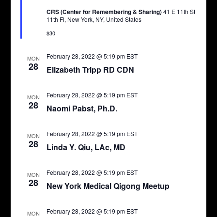
CRS (Center for Remembering & Sharing)
41 E 11th St
11th Fl, New York, NY, United States
$30
February 28, 2022 @ 5:19 pm
EST
MON
28
Elizabeth Tripp RD CDN
February 28, 2022 @ 5:19 pm
EST
MON
28
Naomi Pabst, Ph.D.
February 28, 2022 @ 5:19 pm
EST
MON
28
Linda Y. Qiu, LAc, MD
February 28, 2022 @ 5:19 pm
EST
MON
28
New York Medical Qigong Meetup
February 28, 2022 @ 5:19 pm
EST
MON