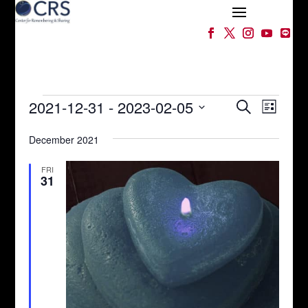
Events
Events
Event
2021-12-31
 - 
2023-02-05
Search
List
Views
Search
Select
Naviga
and
December 2021
date.
Views
Navigation
FRI
31