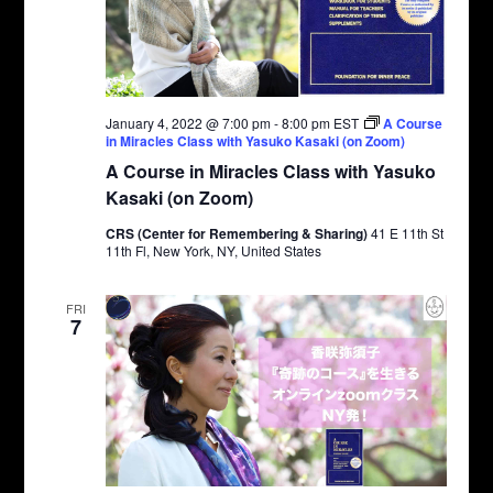
January 4, 2022 @ 7:00 pm
-
8:00 pm
EST
A Course
in Miracles Class with Yasuko Kasaki (on Zoom)
A Course in Miracles Class with Yasuko
Kasaki (on Zoom)
CRS (Center for Remembering & Sharing)
41 E 11th St
11th Fl, New York, NY, United States
FRI
7