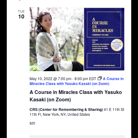
TUE
10
May 10, 2022 @ 7:00 pm
-
8:00 pm
EDT
A Course in
Miracles Class with Yasuko Kasaki (on Zoom)
A Course in Miracles Class with Yasuko
Kasaki (on Zoom)
CRS (Center for Remembering & Sharing)
41 E 11th St
11th Fl, New York, NY, United States
$20