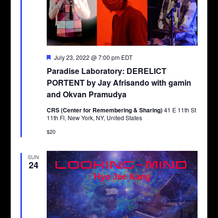
Featured
July 23, 2022 @ 7:00 pm
EDT
Paradise Laboratory: DERELICT
PORTENT by Jay Afrisando with gamin
and Okvan Pramudya
CRS (Center for Remembering & Sharing)
41 E 11th St
11th Fl, New York, NY, United States
$20
SUN
24