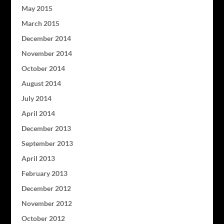
May 2015
March 2015
December 2014
November 2014
October 2014
August 2014
July 2014
April 2014
December 2013
September 2013
April 2013
February 2013
December 2012
November 2012
October 2012