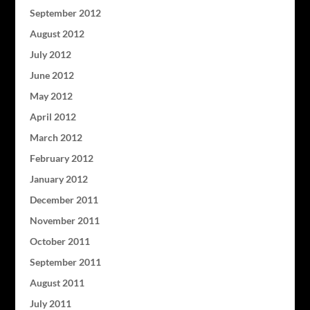
September 2012
August 2012
July 2012
June 2012
May 2012
April 2012
March 2012
February 2012
January 2012
December 2011
November 2011
October 2011
September 2011
August 2011
July 2011