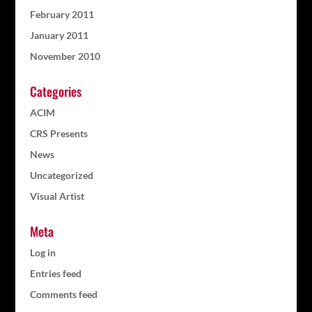
February 2011
January 2011
November 2010
Categories
ACIM
CRS Presents
News
Uncategorized
Visual Artist
Meta
Log in
Entries feed
Comments feed