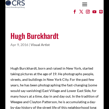
Hugh Burckhardt
Apr 9, 2016
|
Visual Artist
Hugh Burckhardt, born and raised in New York, started
taking pictures at the age of 19. He photographs people,
streets, and buildings in New York City. For the past few
years, he has been photographing the fast-changing (some
would say vanishing) East Village and Lower East Side, for
many hours at a time, day in and day out. In the tradition of
Weegee and Clayton Patterson, he is accumulating a day-
by-day history of the street life of this neighborhood long