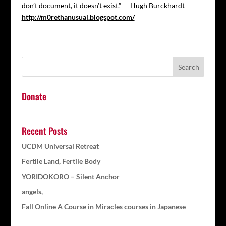
don’t document, it doesn’t exist.” — Hugh Burckhardt
http://m0rethanusual.blogspot.com/
Donate
Recent Posts
UCDM Universal Retreat
Fertile Land, Fertile Body
YORIDOKORO – Silent Anchor
angels,
Fall Online A Course in Miracles courses in Japanese