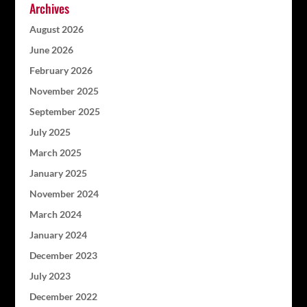
Archives
August 2026
June 2026
February 2026
November 2025
September 2025
July 2025
March 2025
January 2025
November 2024
March 2024
January 2024
December 2023
July 2023
December 2022