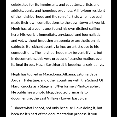
celebrated for its immigrants and squatters, artists and
addicts, punks and homeless prophets. A life-long resident
of the neighborhood and the son of artists who have each
made their own contributions to the downtown art world,
Hugh has, at a young age, found his own distinct calling
here. His work is immediate, un-staged, and journalistic,
and yet, without imposing an agenda or aesthetic on his
subjects, Burckhardt gently brings an artist’s eye to his
compositions. The neighborhood may be gentrifying, but
in documenting this very process of transformation, even
its final throes, Hugh Burckhardt is keeping its spirit alive.
Hugh has toured in Macedonia, Albania, Estonia, Japan,
Jordan, Palestine, and other countries with the School Of
Hard Knocks as a Stagehand/Performer/Photographer.
He publishes a photo blog, devoted primarily to
documenting the East Village / Lower East Side.
“I shoot what I shoot, not only because I love doing it, but
because it’s part of the documentation process. If you