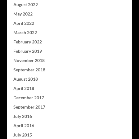
August 2022
May 2022
April 2022
March 2022
February 2022
February 2019
November 2018
September 2018
August 2018
April 2018
December 2017
September 2017
July 2016
April 2016
July 2015