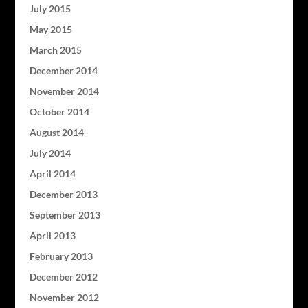
July 2015
May 2015
March 2015
December 2014
November 2014
October 2014
August 2014
July 2014
April 2014
December 2013
September 2013
April 2013
February 2013
December 2012
November 2012