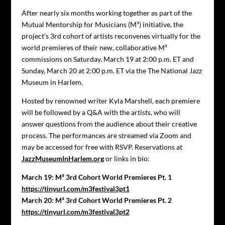
After nearly six months working together as part of the
Mutual Mentorship for Musicians (M³) initiative, the
project’s 3rd cohort of artists reconvenes virtually for the
world premieres of their new, collaborative M³
commissions on Saturday, March 19 at 2:00 p.m. ET and
Sunday, March 20 at 2:00 p.m. ET via the The National Jazz
Museum in Harlem.
Hosted by renowned writer Kyla Marshell, each premiere
will be followed by a Q&A with the artists, who will
answer questions from the audience about their creative
process. The performances are streamed via Zoom and
may be accessed for free with RSVP. Reservations at
JazzMuseumInHarlem.org
or links in bio:
March 19: M³ 3rd Cohort World Premieres Pt. 1
https://tinyurl.com/m3festival3pt1
March 20: M³ 3rd Cohort World Premieres Pt. 2
https://tinyurl.com/m3festival3pt2