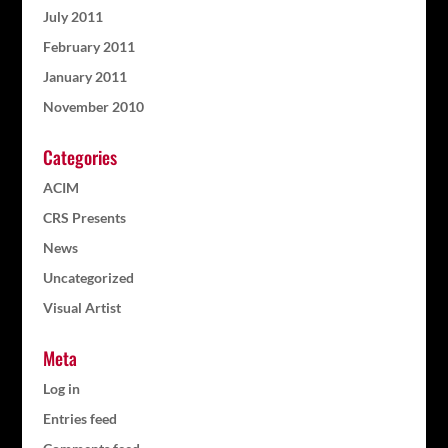
July 2011
February 2011
January 2011
November 2010
Categories
ACIM
CRS Presents
News
Uncategorized
Visual Artist
Meta
Log in
Entries feed