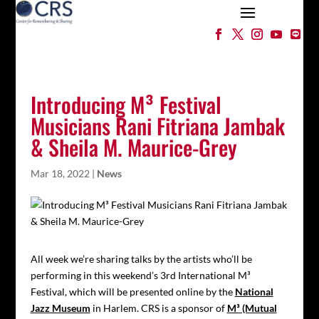
Introducing M³ Festival
Musicians Rani Fitriana Jambak
& Sheila M. Maurice-Grey
Mar 18, 2022
|
News
All week we’re sharing talks by the artists who’ll be
performing in this weekend’s 3rd International M³
Festival, which will be presented online by the
National
Jazz Museum
in Harlem. CRS is a sponsor of
M³ (Mutual