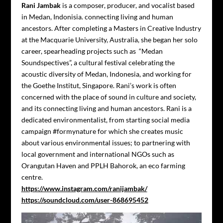
Rani Jambak
is a composer, producer, and vocalist based
in Medan, Indonisia. connecting living and human
ancestors. After completing a Masters in Creative Industry
at the Macquarie University, Australia, she began her solo
career, spearheading projects such as “Medan
Soundspectives”, a cultural festival celebrating the
acoustic diversity of Medan, Indonesia, and working for
the Goethe Institut, Singapore. Rani’s work is often
concerned with the place of sound in culture and society,
and its connecting living and human ancestors. Rani is a
dedicated environmentalist, from starting social media
campaign #formynature for which she creates music
about various environmental issues; to partnering with
local government and international NGOs such as
Orangutan Haven and PPLH Bahorok, an eco farming
centre.
https://www.instagram.com/ranijambak/
https://soundcloud.com/user-868695452