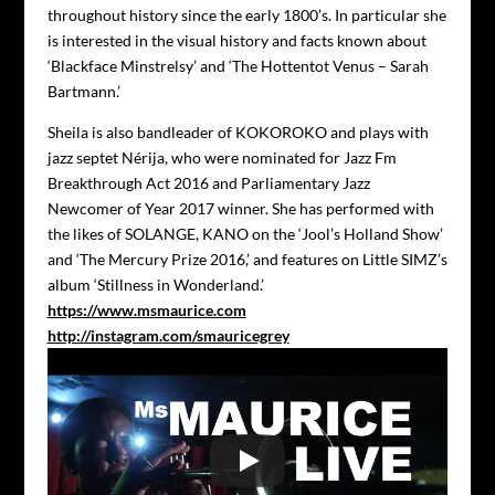
throughout history since the early 1800’s. In particular she
is interested in the visual history and facts known about
‘Blackface Minstrelsy’ and ‘The Hottentot Venus – Sarah
Bartmann.’
Sheila is also bandleader of KOKOROKO and plays with
jazz septet Nérija, who were nominated for Jazz Fm
Breakthrough Act 2016 and Parliamentary Jazz
Newcomer of Year 2017 winner. She has performed with
the likes of SOLANGE, KANO on the ‘Jool’s Holland Show’
and ‘The Mercury Prize 2016,’ and features on Little SIMZ’s
album ‘Stillness in Wonderland.’
https://www.msmaurice.com
http://instagram.com/smauricegrey