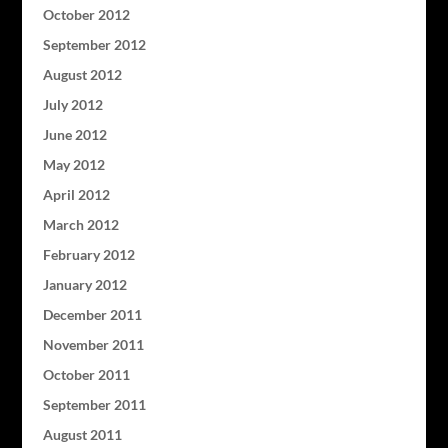
October 2012
September 2012
August 2012
July 2012
June 2012
May 2012
April 2012
March 2012
February 2012
January 2012
December 2011
November 2011
October 2011
September 2011
August 2011