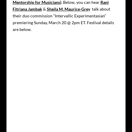
Mentorship for Musicians
)
. Below, you can hear
Rani
Fitriana Jambak
&
Sheila M. Maurice-Grey
talk about
their duo commission “Intervallic Experimentasian”
premiering Sunday, March 20 @ 2pm ET. Festival details
are below.