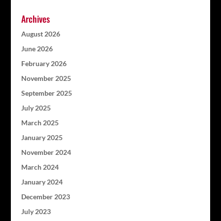
Archives
August 2026
June 2026
February 2026
November 2025
September 2025
July 2025
March 2025
January 2025
November 2024
March 2024
January 2024
December 2023
July 2023