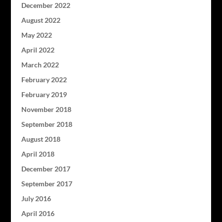
December 2022
August 2022
May 2022
April 2022
March 2022
February 2022
February 2019
November 2018
September 2018
August 2018
April 2018
December 2017
September 2017
July 2016
April 2016