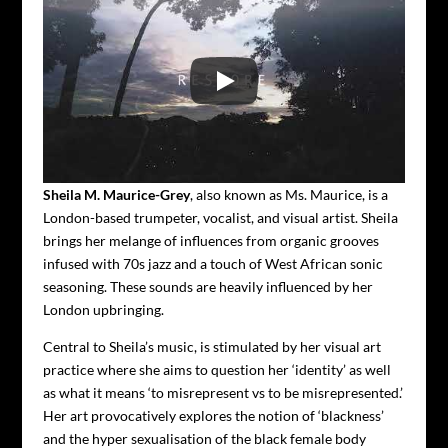
Sheila M. Maurice-Grey
, also known as Ms. Maurice, is a
London-based trumpeter, vocalist, and visual artist.
Sheila
brings her melange of influences from organic grooves
infused with 70s jazz and a touch of West African sonic
seasoning. These sounds are heavily influenced by her
London upbringing.
Central to Sheila’s music, is stimulated by her visual art
practice where she aims to question her ‘identity’ as well
as what it means ‘to misrepresent vs to be misrepresented.’
Her art provocatively explores the notion of ‘blackness’
and the hyper sexualisation of the black female body