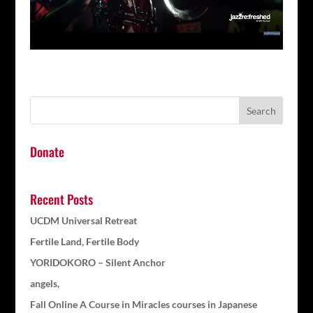
Donate
Recent Posts
UCDM Universal Retreat
Fertile Land, Fertile Body
YORIDOKORO – Silent Anchor
angels,
Fall Online A Course in Miracles courses in Japanese