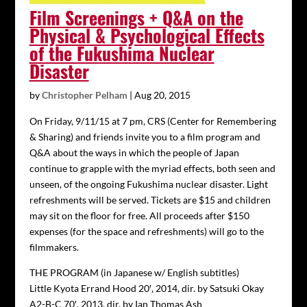
Film Screenings + Q&A on the
Physical & Psychological Effects
of the Fukushima Nuclear
Disaster
by
Christopher Pelham
|
Aug 20, 2015
On Friday, 9/11/15 at 7 pm, CRS (Center for Remembering
& Sharing) and friends invite you to a film program and
Q&A about the ways in which the people of Japan
continue to grapple with the myriad effects, both seen and
unseen, of the ongoing Fukushima nuclear disaster. Light
refreshments will be served. Tickets are $15 and children
may sit on the floor for free. All proceeds after $150
expenses (for the space and refreshments) will go to the
filmmakers.
THE PROGRAM (in Japanese w/ English subtitles)
Little Kyota Errand Hood 20′, 2014, dir. by Satsuki Okay
A2-B-C 70′, 2013, dir. by Ian Thomas Ash