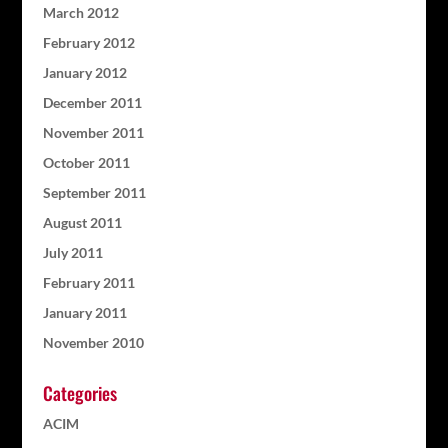
March 2012
February 2012
January 2012
December 2011
November 2011
October 2011
September 2011
August 2011
July 2011
February 2011
January 2011
November 2010
Categories
ACIM