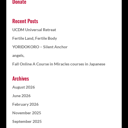
Donate
Recent Posts
UCDM Universal Retreat
Fertile Land, Fertile Body
YORIDOKORO – Silent Anchor
angels,
Fall Online A Course in Miracles courses in Japanese
Archives
August 2026
June 2026
February 2026
November 2025
September 2025