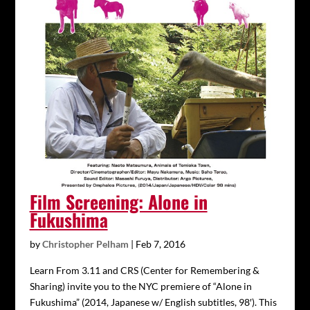
Film Screening: Alone in
Fukushima
by
Christopher Pelham
|
Feb 7, 2016
Learn From 3.11 and CRS (Center for Remembering &
Sharing) invite you to the NYC premiere of “Alone in
Fukushima” (2014, Japanese w/ English subtitles, 98′). This