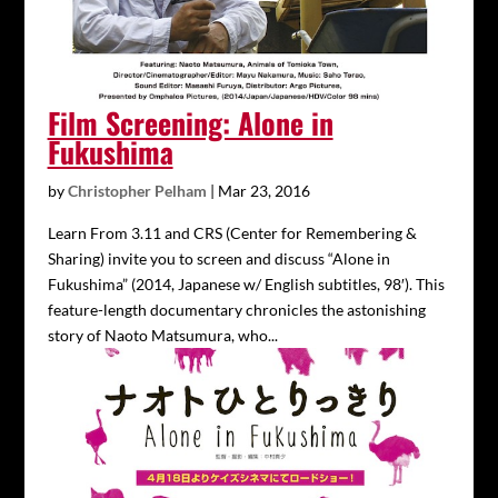
Film Screening: Alone in
Fukushima
by
Christopher Pelham
|
Mar 23, 2016
Learn From 3.11 and CRS (Center for Remembering &
Sharing) invite you to screen and discuss “Alone in
Fukushima” (2014, Japanese w/ English subtitles, 98′). This
feature-length documentary chronicles the astonishing
story of Naoto Matsumura, who...