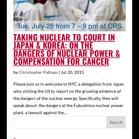
TAKING NUCLEAR TO COURT IN
JAPAN & KOREA: ON THE
DANGERS OF NUCLEAR POWER &
COMPENSATION FOR CANCER
by
Christopher Pelham
|
Jul 20, 2015
Please join us in welcome to NYC a delegation from Japan
who visiting the US to report on the growing evidence of
the dangers of the nuclear energy. Specifically, they will
speak about: the dangers at the Fukushima nuclear power
plant, a lawsuit against the...