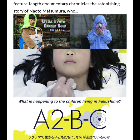
feature-length documentary chronicles the astonishing
story of Naoto Matsumura, who...