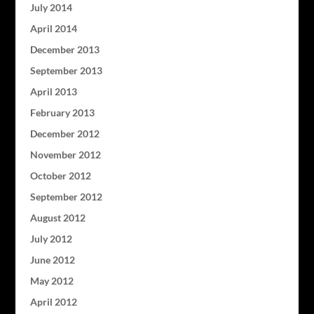
July 2014
April 2014
December 2013
September 2013
April 2013
February 2013
December 2012
November 2012
October 2012
September 2012
August 2012
July 2012
June 2012
May 2012
April 2012