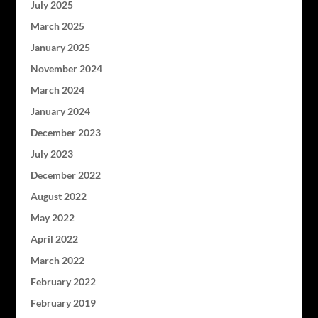
July 2025
March 2025
January 2025
November 2024
March 2024
January 2024
December 2023
July 2023
December 2022
August 2022
May 2022
April 2022
March 2022
February 2022
February 2019