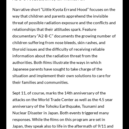
Narrative short “Little Kyota Errand Hood” focuses on the
way that children and parents apprehend the invisible
threat of possible radiation exposure and the conflicts and
relationships that their attitudes spark. Feature
documentary “A2-B-C” documents the growing number of
children suffering from nose bleeds, skin rashes, and
thyroid issues and the difficulty of receiving reliable
information about the radiation threat from the
authorities. Both films illustrate the ways in which
Japanese parents have sought to take charge of the
situation and implement their own solutions to care for
their families and communities.
Sept 11, of course, marks the 14th anniversary of the
attacks on the World Trade Center as well as the 4.5 year
anniversary of the Tohoku Earthquake, Tsunami and
Nuclear Disaster in Japan. Both events triggered many
responses. While the films on this program are set in
Japan, they speak also to life in the aftermath of 9/11 and