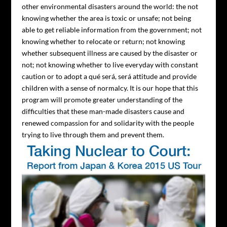
other environmental disasters around the world: the not
knowing whether the area is toxic or unsafe; not being
able to get reliable information from the government; not
knowing whether to relocate or return; not knowing
whether subsequent illness are caused by the disaster or
not; not knowing whether to live everyday with constant
caution or to adopt a qué será, será attitude and provide
children with a sense of normalcy. It is our hope that this
program will promote greater understanding of the
difficulties that these man-made disasters cause and
renewed compassion for and solidarity with the people
trying to live through them and prevent them.