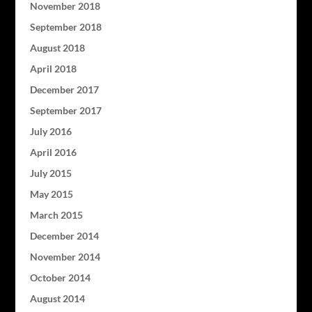
November 2018
September 2018
August 2018
April 2018
December 2017
September 2017
July 2016
April 2016
July 2015
May 2015
March 2015
December 2014
November 2014
October 2014
August 2014